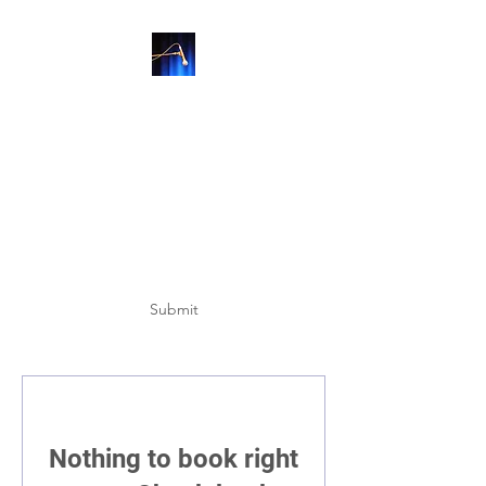
SUBSCRIBE
Submit
Nothing to book right