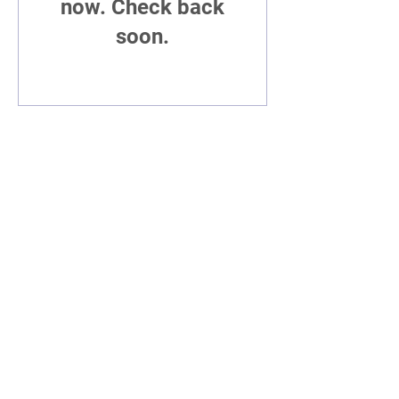
now. Check back
soon.
©2019 Poet t.l. sanders