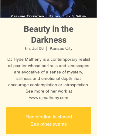
Beauty in the
Darkness
Fri, Jul 08
  |  
Kansas City
DJ Hyde Matheny is a contemporary realist
oil painter whose portraits and landscapes
are evocative of a sense of mystery,
stillness and emotional depth that
encourage contemplation or introspection.
See more of her work at
www.djmatheny.com
Registration is closed
See other events