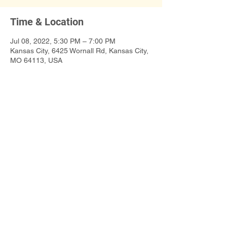
Time & Location
Jul 08, 2022, 5:30 PM – 7:00 PM
Kansas City, 6425 Wornall Rd, Kansas City,
MO 64113, USA
Share This Event
©2019 Poet t.l. sanders