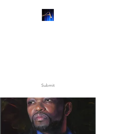
SUBSCRIBE
Submit