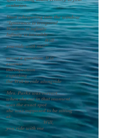
centuries.
Start whispering into the window
“Ignorance is temporal
Wisdom is infinity
Infinity is invisible
Will
you ride with me!”
never a question. It is
essence
introspection
expecting
the Will to ride alongside
Mrs. Parks was correct
when she sat in that moment
was the exact spot
she was supposed to be sitting
at-
Will,
you ride with me