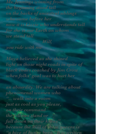
Ms. Jennings winning from
the beginning stood tall
on the backs of ancestral siblings
who came before her
now it is Lizzie who understands tall
for she is our Earth on whom
we stand tall
Will,
you ride with me
Maya believed as she shined
light on those night roads in spite of
black codes coached by Jim Crow
when folks’ goal was to hurt her
an absurdity. We are talking about
phenomenal women who
“... walk into a room
just as cool as you please,
on their command
the fellows stand or
fall down on their knees”
because the Will of these queens is
“a hive of honey bees.” It is written