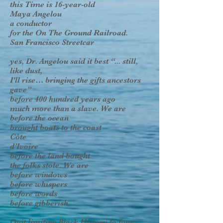
this Time is 16-year-old
Maya Angelou
a conductor
for the On The Ground Railroad.
San Francisco Streetcar
yes, Dr. Angelou said it best “... still,
like dust,
I'll rise… bringing the gifts ancestors
gave”
before 400 hundred years ago
much more than a slave. We are
before the ocean
brought boats to the coast
Côte
d’Ivoire
before the land bought
the folks stole. We are
before windows
before whispers
before words
before gibberish
Quit limiting Black History to four