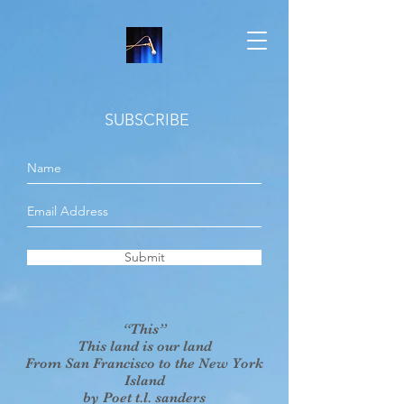
SUBSCRIBE
Submit
“This”
This land is our land
From San Francisco to the New York
Island
by Poet t.l. sanders