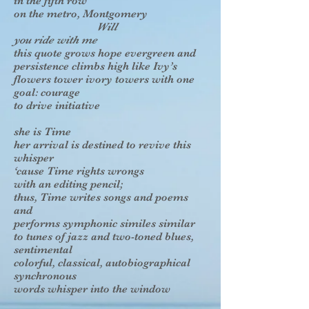
in the fifth row
on the metro, Montgomery
Will
you ride with me
this quote grows hope evergreen and
persistence climbs high like Ivy’s
flowers tower ivory towers with one
goal: courage
to drive initiative
she is Time
her arrival is destined to revive this
whisper
‘cause Time rights wrongs
with an editing pencil;
thus, Time writes songs and poems
and
performs symphonic similes similar
to tunes of jazz and two-toned blues,
sentimental
colorful, classical, autobiographical
synchronous
words whisper into the window