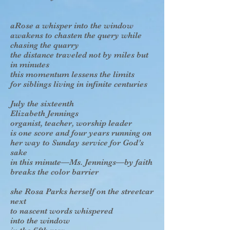
aRose a whisper into the window
awakens to chasten the query while
chasing the quarry
the distance traveled not by miles but
in minutes
this momentum lessens the limits
for siblings living in infinite centuries
July the sixteenth
Elizabeth Jennings
organist, teacher, worship leader
is one score and four years running on
her way to Sunday service for God’s
sake
in this minute—Ms. Jennings—by faith
breaks the color barrier
she Rosa Parks herself on the streetcar
next
to nascent words whispered
into the window