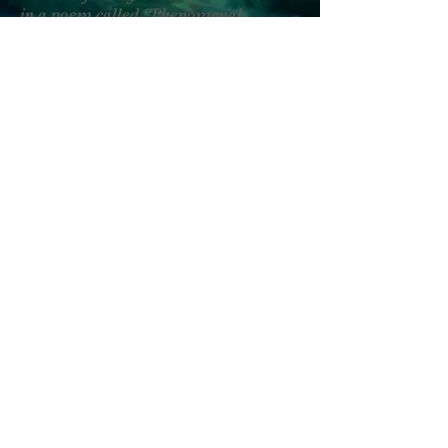
in a poem called “Phenomenal
Woman”
literally a literary
Will
you ride with me
was never a question
for Harriet Tubman when it came
to saving slaves’ lives, her train rides
rode focused and free from within like
these
KC Streetcars have a transit app
Mama Moses—the Map
would unload boats of cargo
to go right back through
the Alleghenies of Pennsylvania
less for the amusement and
more for the movement
that led to liberty or death
let’s expect
strong Will
to ride