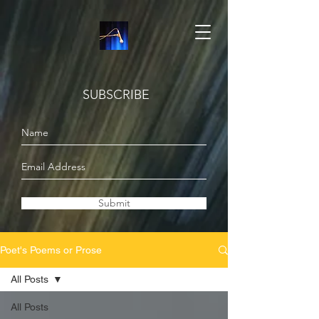
SUBSCRIBE
Submit
Poet's Poems or Prose
All Posts
All Posts