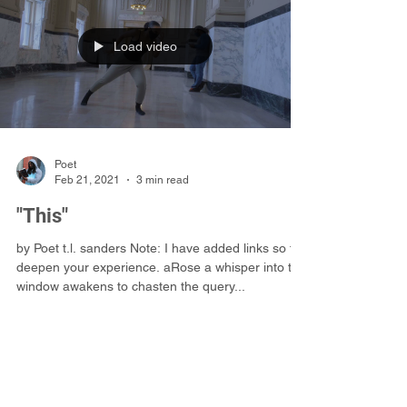
.
Load video
Poet
Feb 21, 2021
3 min read
"This"
by Poet t.l. sanders Note: I have added links so to
deepen your experience. aRose a whisper into the
window awakens to chasten the query...
©2019 Poet t.l. sanders