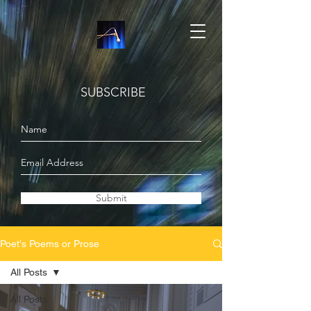
SUBSCRIBE
Submit
Poet's Poems or Prose
All Posts
All Posts