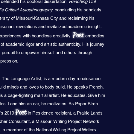
defended his doctoral dissertation,
Reaching Out
's Critical Autoethnography,
concluding his scholarly
ersity of Missouri-Kansas City and reclaiming his
 resonant revelations and revitalized academic insight.
Poet
experiences with boundless creativity,
embodies
of academic rigor and artistic authenticity. His journey
s pursuit to empower himself and others through
xpression.
 The Language Artist, is a modern-day renaissance
uild minds and loves to body build. He speaks French.
s a cage-fighting martial artist. He educates. Give him
ates. Lend him an ear, he motivates. As Paper Birch
Poet
y’s 2019
in Residence recipient, a Prairie Lands
cher Consultant, a Missouri Writing Project Network
 a member of the National Writing Project Writers