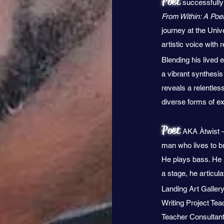
Poet
successfully 
From Within: A Poet
journey at the Univ
artistic voice with
Blending his lived 
a vibrant synthesis 
reveals a relentles
diverse forms of e
Poet
AKA Àtwist –
man who lives to b
He plays bass. He i
a stage, he articul
Landing Art Galler
Writing Project Tea
Teacher Consultant,