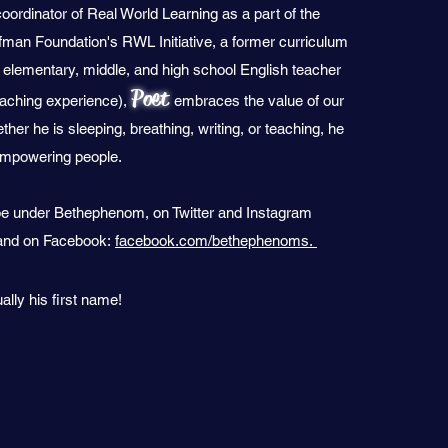
coordinator of Real World Learning as a part of the
man Foundation's RWL Initiative, a former curriculum
 elementary, middle, and high school English teacher
Poet
eaching experience),
embraces the value of our
ther he is sleeping, breathing, writing, or teaching, he
 empowering people.
e under Bethephenom, on Twitter and Instagram
nd on Facebook:
facebook.com/bethephenoms.
ually his first name!