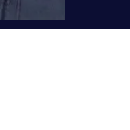
©2019 Poet t.l. sanders