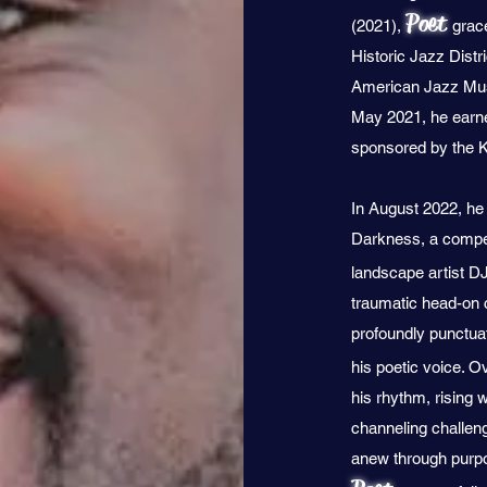
Poet
(2021),
grac
Historic Jazz Distr
American Jazz Mus
May 2021, he earned
sponsored by the 
In August 2022, he c
Darkness, a compel
landscape artist DJ
traumatic head-on 
profoundly punctuat
his poetic voice. 
his rhythm, rising 
channeling challen
anew through purpos