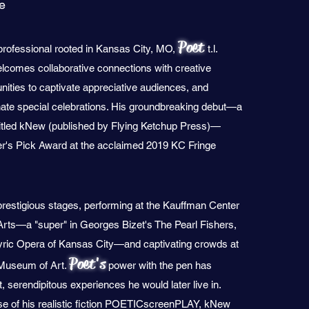
le
Poet
rofessional rooted in Kansas City, MO,
t.l.
comes collaborative connections with creative
unities to captivate appreciative audiences, and
minate special celebrations. His groundbreaking debut—a
titled kNew (published by Flying Ketchup Press)—
r's Pick Award at the acclaimed 2019 KC Fringe
restigious stages, performing at the Kauffman Center
 Arts—a "super" in Georges Bizet's The Pearl Fishers,
yric Opera of Kansas City—and captivating crowds at
Poet's
 Museum of Art.
power with the pen has
serendipitous experiences he would later live in.
ase of his realistic fiction POETICscreenPLAY, kNew