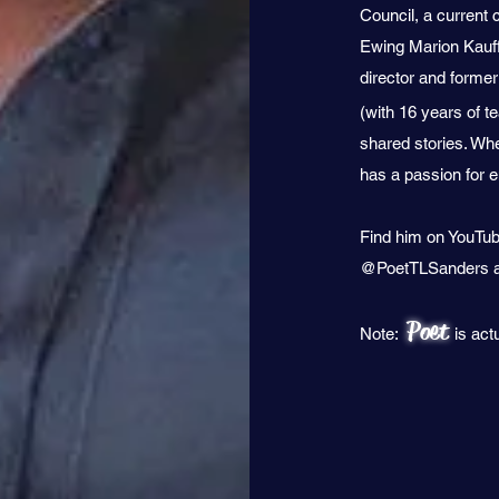
Council, a current 
Ewing Marion Kauff
director and former
(with 16 years of t
shared stories. Whe
has a passion for
Find him on YouTub
@PoetTLSanders a
Poet
Note:
is act