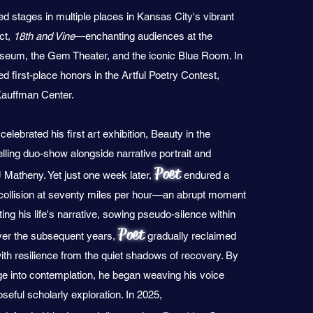
ed stages in multiple places in Kansas City's vibrant
ict,
18th and Vine
—enchanting audiences at the
eum, the Gem Theater, and the iconic Blue Room. In
 first-place honors in the Artful Poetry Contest,
Kauffman Center.
elebrated his first art exhibition, Beauty in the
ling duo-show alongside narrative portrait and
Poet
 Matheny. Yet just one week later,
endured a
collision at seventy miles per hour—an abrupt moment
ing his life's narrative, sowing pseudo-silence within
Poet
Over the subsequent years,
gradually reclaimed
with resilience from the quiet shadows of recovery. By
ge into contemplation, he began weaving his voice
eful scholarly exploration. In 2025,