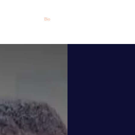
Home
Bio
Upcoming Events
Book News
Movie
Dr.