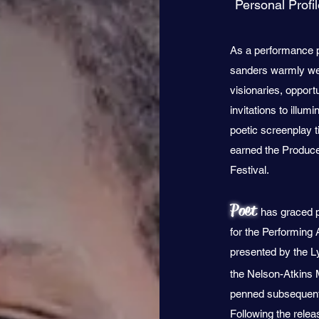
Personal Profi
As a performance p
sanders warmly wel
visionaries, opport
invitations to illu
poetic screenplay 
earned the Produce
Festival.
Poet
has graced p
for the Performing
presented by the L
the Nelson-Atkins
penned subsequent, 
Following the rele