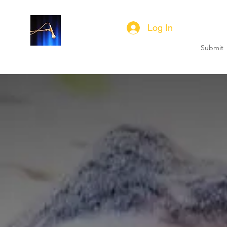
SUBSCRIBE
Log In
Submit