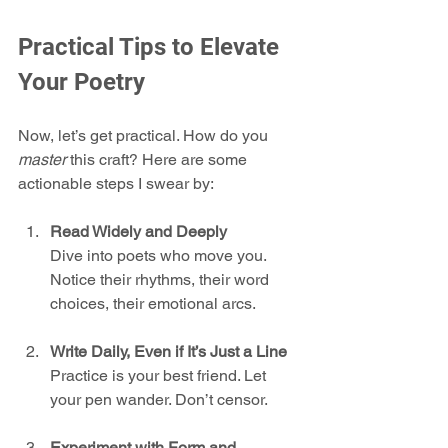
Practical Tips to Elevate 
Your Poetry
Now, let’s get practical. How do you 
master
 this craft? Here are some 
actionable steps I swear by:
Read Widely and Deeply
Dive into poets who move you. 
Notice their rhythms, their word 
choices, their emotional arcs.
Write Daily, Even if It’s Just a Line
Practice is your best friend. Let 
your pen wander. Don’t censor.
Experiment with Form and 