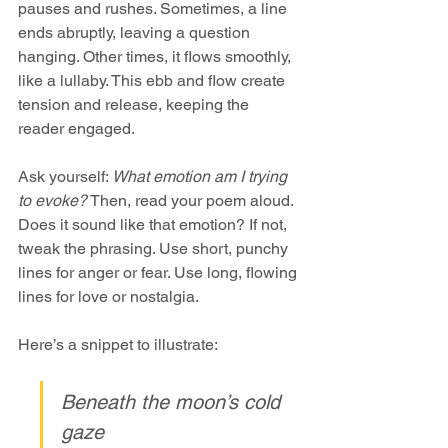
pauses and rushes. Sometimes, a line 
ends abruptly, leaving a question 
hanging. Other times, it flows smoothly, 
like a lullaby. This ebb and flow create 
tension and release, keeping the 
reader engaged.
Ask yourself: 
What emotion am I trying 
to evoke?
 Then, read your poem aloud. 
Does it sound like that emotion? If not, 
tweak the phrasing. Use short, punchy 
lines for anger or fear. Use long, flowing 
lines for love or nostalgia.
Here’s a snippet to illustrate:
Beneath the moon’s cold 
gaze