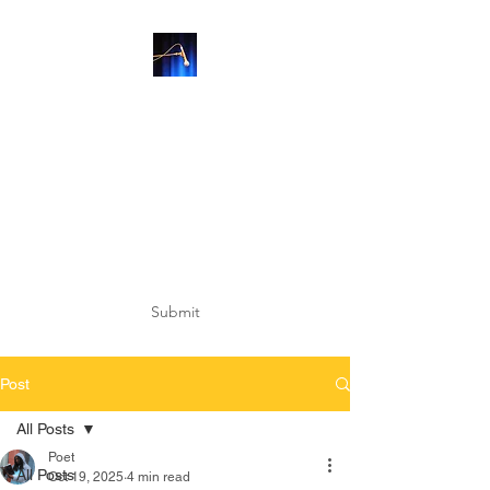
SUBSCRIBE
Submit
Post
All Posts
Poet
All Posts
Oct 19, 2025
4 min read