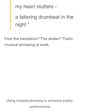
my heart stutters -
a faltering drumbeat in the 
night.*
Feel the hesitation? The stutter? That’s 
musical phrasing at work.
Using musical phrasing to enhance poetry 
performance