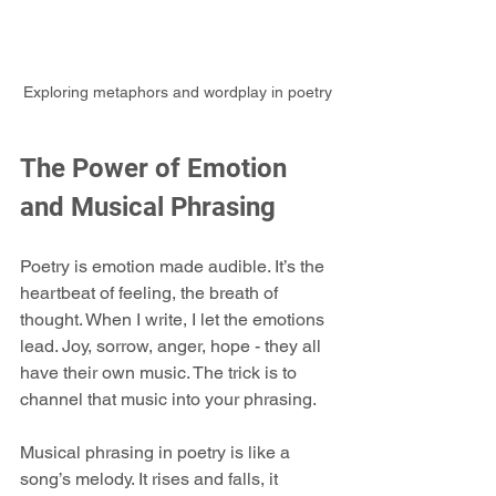
Exploring metaphors and wordplay in poetry
The Power of Emotion 
and Musical Phrasing
Poetry is emotion made audible. It’s the 
heartbeat of feeling, the breath of 
thought. When I write, I let the emotions 
lead. Joy, sorrow, anger, hope - they all 
have their own music. The trick is to 
channel that music into your phrasing.
Musical phrasing in poetry is like a 
song’s melody. It rises and falls, it 