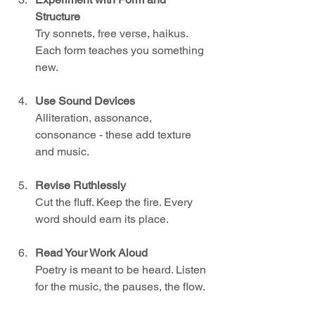
Structure
Try sonnets, free verse, haikus. 
Each form teaches you something 
new.
Use Sound Devices
Alliteration, assonance, 
consonance - these add texture 
and music.
Revise Ruthlessly
Cut the fluff. Keep the fire. Every 
word should earn its place.
Read Your Work Aloud
Poetry is meant to be heard. Listen 
for the music, the pauses, the flow.