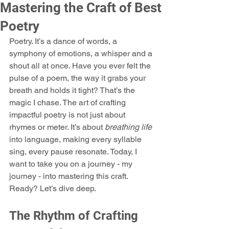
Mastering the Craft of Best
.
Poetry
Poetry. It’s a dance of words, a 
symphony of emotions, a whisper and a 
shout all at once. Have you ever felt the 
pulse of a poem, the way it grabs your 
breath and holds it tight? That’s the 
magic I chase. The art of crafting 
impactful poetry is not just about 
rhymes or meter. It’s about 
breathing life
into language, making every syllable 
sing, every pause resonate. Today, I 
want to take you on a journey - my 
journey - into mastering this craft. 
Ready? Let’s dive deep.
The Rhythm of Crafting 