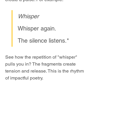
Whisper
Whisper again.
The silence listens.*
See how the repetition of "whisper" 
pulls you in? The fragments create 
tension and release. This is the rhythm 
of impactful poetry.