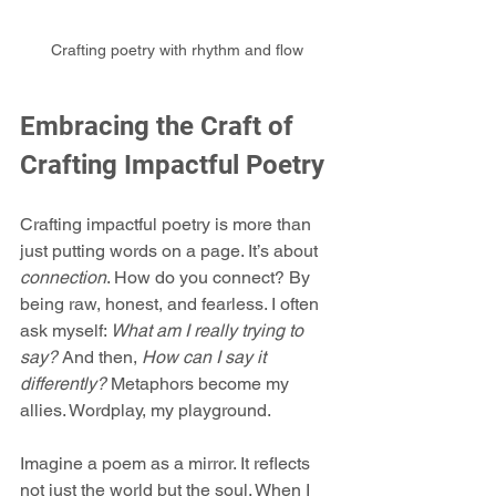
Crafting poetry with rhythm and flow
Embracing the Craft of 
Crafting Impactful Poetry
Crafting impactful poetry is more than 
just putting words on a page. It’s about 
connection
. How do you connect? By 
being raw, honest, and fearless. I often 
ask myself: 
What am I really trying to 
say?
 And then, 
How can I say it 
differently?
 Metaphors become my 
allies. Wordplay, my playground.
Imagine a poem as a mirror. It reflects 
not just the world but the soul. When I 