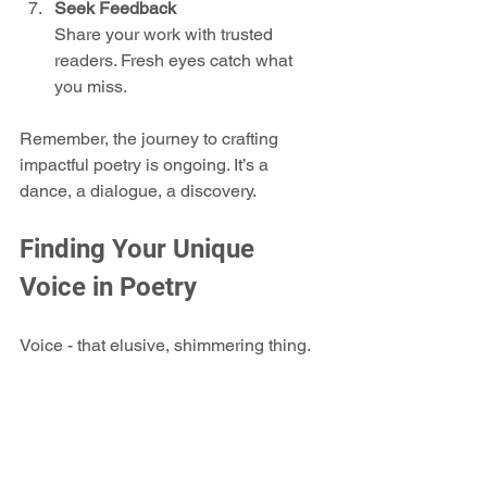
Seek Feedback
Share your work with trusted 
readers. Fresh eyes catch what 
you miss.
Remember, the journey to crafting 
impactful poetry is ongoing. It’s a 
dance, a dialogue, a discovery.
Finding Your Unique 
Voice in Poetry
Voice - that elusive, shimmering thing. 
It’s what makes your poetry 
yours
. 
When I first started, I mimicked others. 
But the real breakthrough came when I 
stopped trying to sound like someone 
else and started listening to my own 