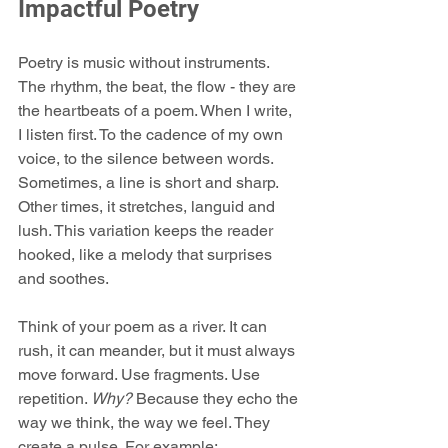
Impactful Poetry
Poetry is music without instruments. 
The rhythm, the beat, the flow - they are 
the heartbeats of a poem. When I write, 
I listen first. To the cadence of my own 
voice, to the silence between words. 
Sometimes, a line is short and sharp. 
Other times, it stretches, languid and 
lush. This variation keeps the reader 
hooked, like a melody that surprises 
and soothes.
Think of your poem as a river. It can 
rush, it can meander, but it must always 
move forward. Use fragments. Use 
repetition. 
Why?
 Because they echo the 
way we think, the way we feel. They 
create a pulse. For example: