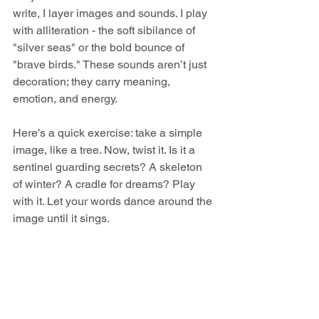
write, I layer images and sounds. I play 
with alliteration - the soft sibilance of 
"silver seas" or the bold bounce of 
"brave birds." These sounds aren’t just 
decoration; they carry meaning, 
emotion, and energy.
Here’s a quick exercise: take a simple 
image, like a tree. Now, twist it. Is it a 
sentinel guarding secrets? A skeleton 
of winter? A cradle for dreams? Play 
with it. Let your words dance around the 
image until it sings.